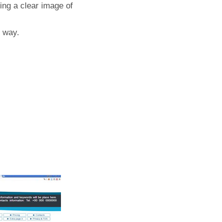
ing a clear image of
t way.