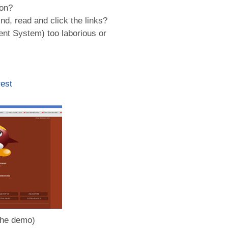
ion?
nd, read and click the links?
nt System) too laborious or
est
the demo)