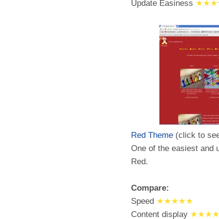
Update Easiness
★★★
Red Theme
(click to se
One of the easiest and u
Red.
Compare:
Speed
★★★★★
Content display
★★★