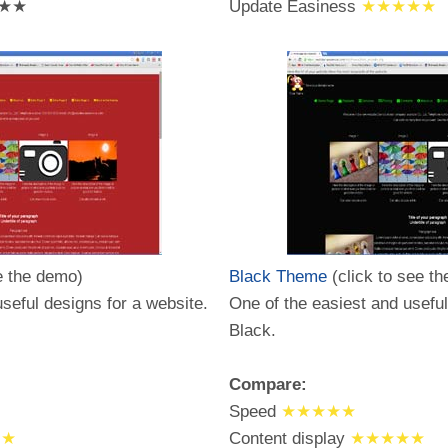
★★
Update Easiness
★★★★★
e the demo)
Black Theme
(click to see t
seful designs for a website.
One of the easiest and useful
Black.
Compare:
Speed
★★★★★
★★
Content display
★★★★★