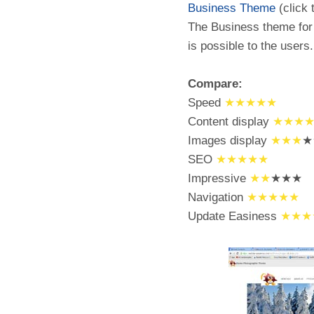
Business Theme
(click 
The Business theme for 
is possible to the users.
Compare:
Speed
★★★★★
Content display
★★★
Images display
★★★
★
SEO
★★★★★
Impressive
★★
★★★
Navigation
★★★★★
Update Easiness
★★★