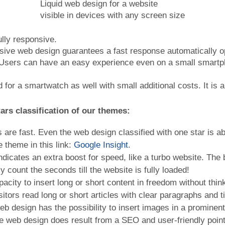
Liquid web design for a website
visible in devices with any screen size
ully responsive.
nsive web design guarantees a fast response automatically op
n. Users can have an easy experience even on a small smartp
ed for a smartwatch as well with small additional costs. It is
ars classification of
our themes
:
 are fast. Even the web design classified with one star is 
 theme in this link:
Google Insight
.
ndicates an extra boost for speed, like a turbo website. The 
ly count the seconds till the website is fully loaded!
acity to insert long or short content in freedom without think 
sitors read long or short articles with clear paragraphs and ti
eb design has the possibility to insert images in a prominent
e web design does result from a SEO and user-friendly point