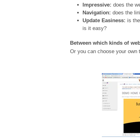
Impressive:
does the we
Navigation:
does the lin
Update Easiness:
is th
is it easy?
Between which kinds of web 
Or you can choose your own t