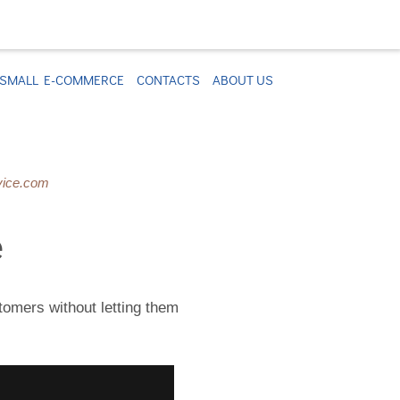
SMALL E-COMMERCE
CONTACTS
ABOUT US
vice.com
e
stomers without letting them