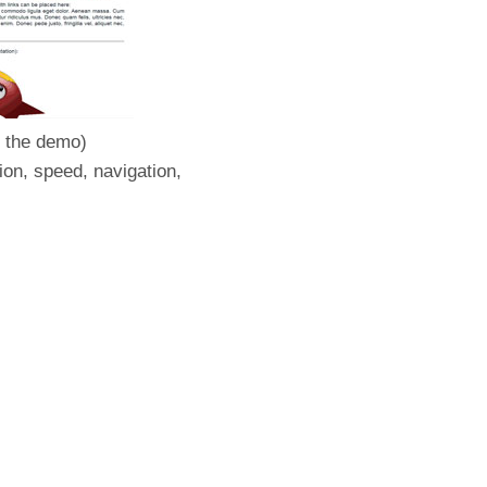
e the demo)
ion, speed, navigation,