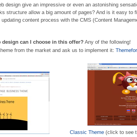
b design give an impressive or even an astonishing sensat
ks structure allow a big amount of pages? And is it easy to fi
e updating content process with the CMS (Content Manageme
design can I choose in this offer?
Any of the following!
heme from the market and ask us to implement it:
Themefor
Classic Theme
(click to see 