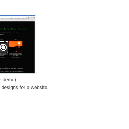
he demo)
 designs for a website.