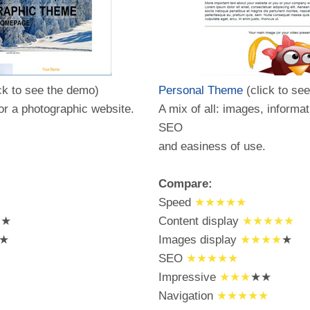
ck to see the demo)
Personal Theme
(click to se
for a photographic website.
A mix of all: images, informat
SEO
and easiness of use.
Compare:
Speed
★★★★★
★★
Content display
★★★★★
★
Images display
★★★★
★
SEO
★★★★★
Impressive
★★★
★★
Navigation
★★★★★