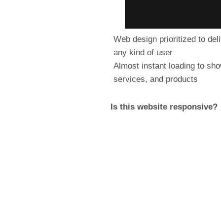
Web design prioritized to del
any kind of user
Almost instant loading to sh
services, and products
Is this website responsive?