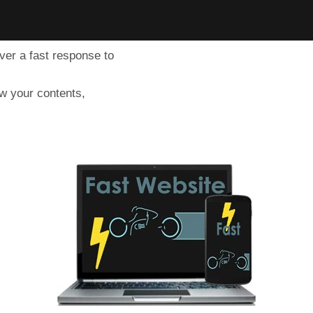
iver a fast response to
ow your contents,