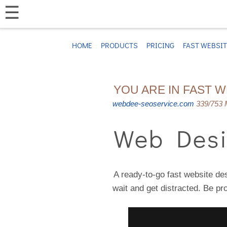
☰
HOME
PRODUCTS
PRICING
FAST WEBSI
YOU ARE IN FAST 
webdee-seoservice.com
339/753 M
Web Desi
A ready-to-go fast website des
wait and get distracted. Be pr