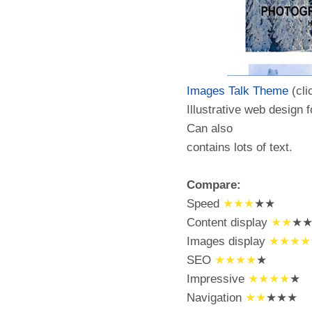
Images Talk Theme
(cli
Illustrative web design 
Can also
contains lots of text.
Compare:
Speed
★★★
★★
Content display
★★
★
Images display
★★★★
SEO
★★★★
★
Impressive
★★★★
★
Navigation
★★
★★★