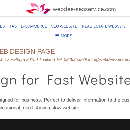
webdee-seoservice.com
TES
FAST E-COMMERCE
SEO WEBSITE
REAL ESTATE WEBSITE
☰ MORE
WEB DESIGN PAGE
. 12 Pattaya 20150 Thailand Tel. 0846363279 info@webdee-seoser
gn for Fast Websit
igned for business. Perfect to deliver information to the cu
ofessional, don't show a slow website.