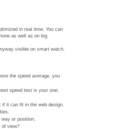
timized in real time. You can
hone as well as on big
 anyway visible on smart watch.
above the speed average, you
best speed test is your one:
if it can fit in the web design.
tles.
 way or position.
 of view?