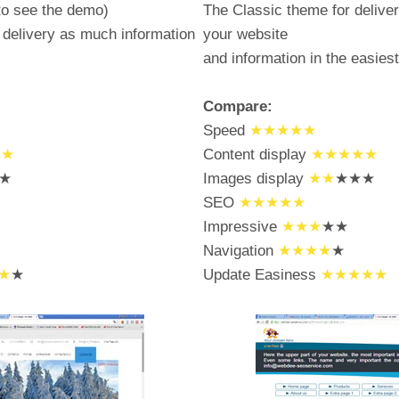
to see the demo)
The Classic theme for deliver
delivery as much information
your website
and information in the easies
Compare:
Speed
★★★★★
★★
Content display
★★★★★
★
Images display
★★
★★★
SEO
★★★★★
Impressive
★★★
★★
Navigation
★★★★
★
★
★
Update Easiness
★★★★★