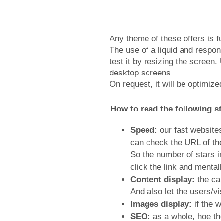
Any theme of these offers is f
The use of a liquid and respo
test it by resizing the scree
desktop screens
On request, it will be optimiz
How to read the following st
Speed:
our fast websites
can check the URL of the
So the number of stars i
click the link and mental
Content display:
the cap
And also let the users/vi
Images display:
if the w
SEO:
as a whole, hoe th