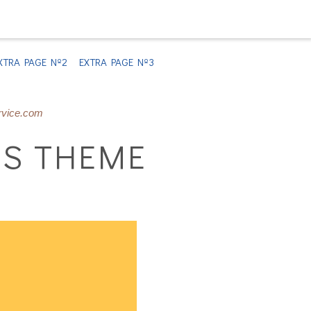
XTRA PAGE Nº2
EXTRA PAGE Nº3
rvice.com
S THEME