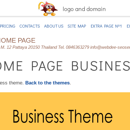
logo and domain
PRICING
CONTACTS
ABOUT US
SITE MAP
EXTRA PAGE Nº1
E
HOME PAGE
M. 12 Pattaya 20150 Thailand Tel. 0846363279 info@webdee-seose
ME PAGE BUSINES
ness theme.
Back to the themes
.