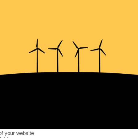
of your website