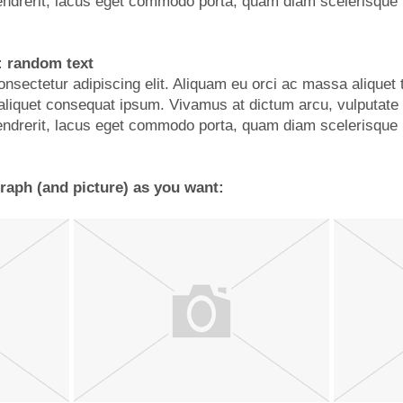
ndrerit, lacus eget commodo porta, quam diam scelerisque 
: random text
nsectetur adipiscing elit. Aliquam eu orci ac massa aliquet 
d, aliquet consequat ipsum. Vivamus at dictum arcu, vulputate
ndrerit, lacus eget commodo porta, quam diam scelerisque 
aph (and picture) as you want: