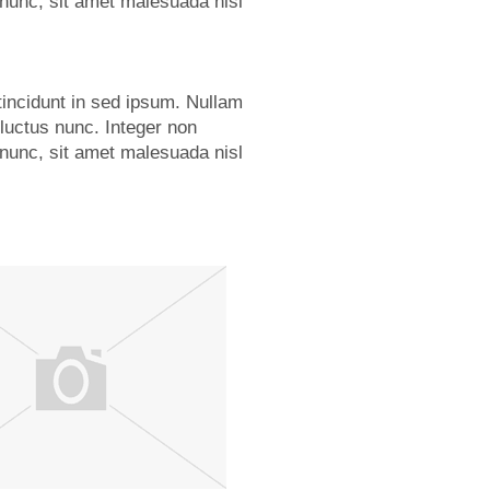
nunc, sit amet malesuada nisl
tincidunt in sed ipsum. Nullam
 luctus nunc. Integer non
nunc, sit amet malesuada nisl