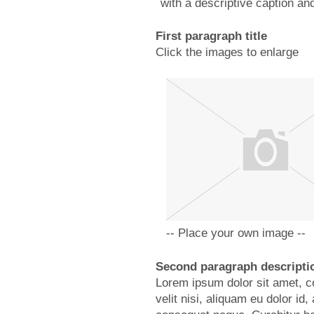
with a descriptive caption and 
First paragraph title
Click the images to enlarge
-- Place your own image --
Second paragraph descripti
Lorem ipsum dolor sit amet, co
velit nisi, aliquam eu dolor i