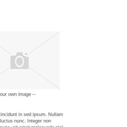
your own image --
tincidunt in sed ipsum. Nullam
 luctus nunc. Integer non