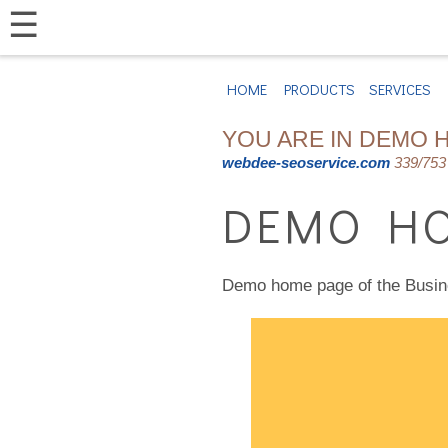
☰
HOME
PRODUCTS
SERVICES
YOU ARE IN DEMO 
webdee-seoservice.com
339/753 
DEMO HO
Demo home page of the Busi