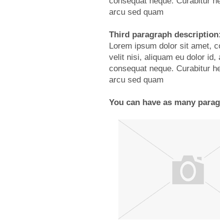
consequat neque. Curabitur he
arcu sed quam
Third paragraph description
Lorem ipsum dolor sit amet, co
velit nisi, aliquam eu dolor i
consequat neque. Curabitur he
arcu sed quam
You can have as many paragr