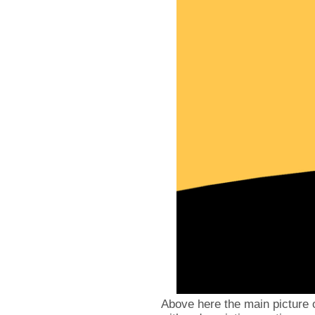
Above here the main picture 