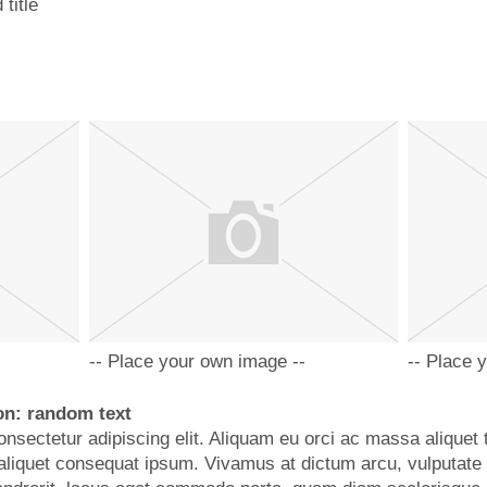
title
-- Place your own image --
-- Place 
on: random text
nsectetur adipiscing elit. Aliquam eu orci ac massa aliquet 
d, aliquet consequat ipsum. Vivamus at dictum arcu, vulputate