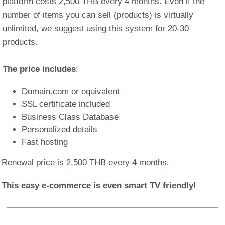
platform costs 2,500 THB every 4 months. Even if the
number of items you can sell (products) is virtually
unlimited, we suggest using this system for 20-30
products.
The price includes
:
Domain.com or equivalent
SSL certificate included
Business Class Database
Personalized details
Fast hosting
Renewal price is 2,500 THB every 4 months.
This easy e-commerce is even smart TV friendly!