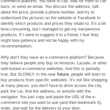
commerce platform. You have to call, wait for them to call
back, or send an email. You discuss the address, talk
about the price, provide a phone number, and try to
understand the pictures on the website or Facebook to
identify which products and prices they relate to. It’s a bit
time-consuming, but I managed to get my inexpensive
products. If I were to suggest it to a friend, I fear they
might lose patience and not be happy with my
recommendation.
Why don’t they have an e-commerce platform? Because
they believe people only buy on Amazon, Lazada, or other
well-known e-commerce websites. And this is partially
true. But SLOWLY, in the near
future
, people will learn to
buy products from specific websites. It’s not like shopping
at many places: you don’t have to drive across the city,
park the car, find the address, or wrestle with the
navigator. You just copy and paste the URL of the e-
commerce site you want to use (and then bookmark it),
order, and wait for the delivery to your door.