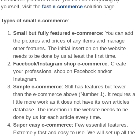
yourself, visit the
fast e-commerce
solution page.
Types of small e-commerce:
Small but fully featured e-commerce:
You can add
the pictures and prices of any items and manage
other features. The initial insertion on the website
needs to be done by us at least the first time.
Facebook/Instagram shop e-commerce:
Create
your professional shop on Facebook and/or
Instagram.
Simple e-commerce:
Still has features but fewer
than the e-commerce above (Number 1). It requires a
little more work as it does not have its own articles
database. The insertion in the website needs to be
done by us for each article every time.
Super easy e-commerce:
Few essential features.
Extremely fast and easy to use. We will set up all the