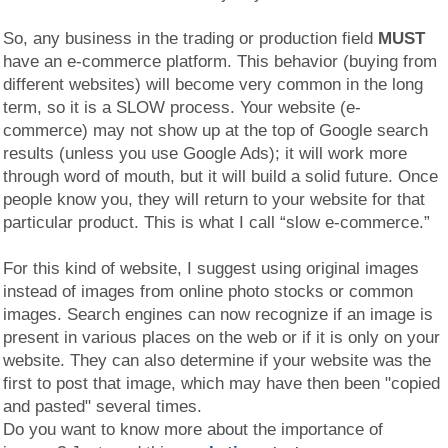
So, any business in the trading or production field
MUST
have an e-commerce platform. This behavior (buying from
different websites) will become very common in the long
term, so it is a SLOW process. Your website (e-
commerce) may not show up at the top of Google search
results (unless you use Google Ads); it will work more
through word of mouth, but it will build a solid future. Once
people know you, they will return to your website for that
particular product. This is what I call “slow e-commerce.”
For this kind of website, I suggest using original images
instead of images from online photo stocks or common
images. Search engines can now recognize if an image is
present in various places on the web or if it is only on your
website. They can also determine if your website was the
first to post that image, which may have then been "copied
and pasted" several times.
Do you want to know more about the importance of