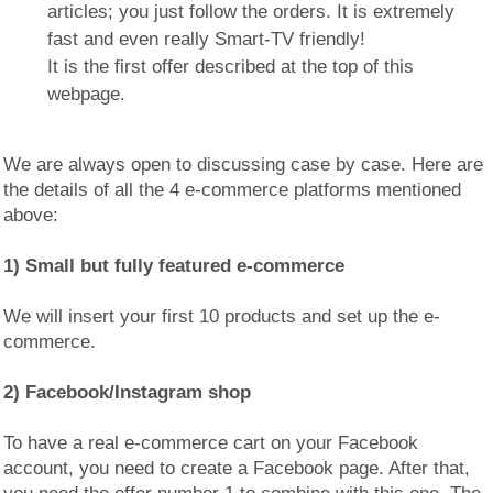
articles; you just follow the orders. It is extremely
fast and even really Smart-TV friendly!
It is the first offer described at the top of this
webpage.
We are always open to discussing case by case. Here are
the details of all the 4 e-commerce platforms mentioned
above:
1) Small but fully featured e-commerce
We will insert your first 10 products and set up the e-
commerce.
2) Facebook/Instagram shop
To have a real e-commerce cart on your Facebook
account, you need to create a Facebook page. After that,