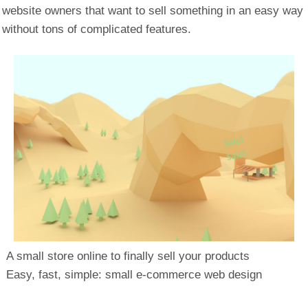
website owners that want to sell something in an easy way
without tons of complicated features.
A small store online to finally sell your products
Easy, fast, simple: small e-commerce web design