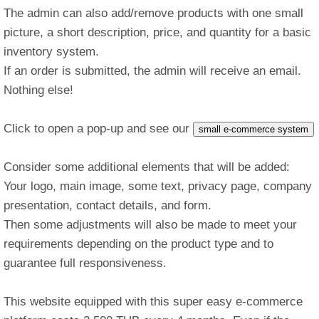
The admin can also add/remove products with one small
picture, a short description, price, and quantity for a basic
inventory system.
If an order is submitted, the admin will receive an email.
Nothing else!
Click to open a pop-up and see our
small e-commerce system
Consider some additional elements that will be added:
Your logo, main image, some text, privacy page, company
presentation, contact details, and form.
Then some adjustments will also be made to meet your
requirements depending on the product type and to
guarantee full responsiveness.
This website equipped with this super easy e-commerce