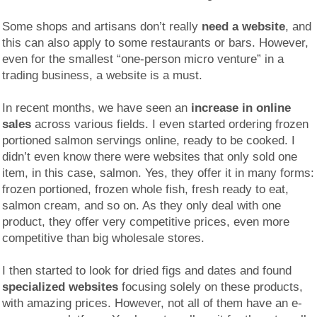
Some shops and artisans don’t really
need a website
, and
this can also apply to some restaurants or bars. However,
even for the smallest “one-person micro venture” in a
trading business, a website is a must.
In recent months, we have seen an
increase in online
sales
across various fields. I even started ordering frozen
portioned salmon servings online, ready to be cooked. I
didn’t even know there were websites that only sold one
item, in this case, salmon. Yes, they offer it in many forms:
frozen portioned, frozen whole fish, fresh ready to eat,
salmon cream, and so on. As they only deal with one
product, they offer very competitive prices, even more
competitive than big wholesale stores.
I then started to look for dried figs and dates and found
specialized websites
focusing solely on these products,
with amazing prices. However, not all of them have an e-