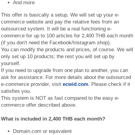
And more
This offer is basically a setup. We will set up your e-
commerce website and pay the relative fees from an
outsourced system. It will be a real functioning e-
commerce for up to 100 articles for 2,400 THB each month
(if you don't need the Facebook/Instagram shop).
You can modify the products and prices, of course. We will
only set up 10 products; the rest you will set up by
yourself.
If you need to upgrade from one plan to another, you can
ask for assistance. For more details about the outsourced
e-commerce provider, visit
ecwid.com
. Please check if it
satisfies you.
This system is NOT as fast compared to the easy e-
commerce offer described above.
What is included in 2,400 THB each month?
Domain.com or equivalent