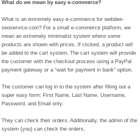
What do we mean by
easy e-commerce?
What is an extremely easy e-commerce for webdee-
seoservice.com? For a small e-commerce platform, we
mean an extremely minimalist system where some
products are shown with prices. If clicked, a product will
be added to the cart system. The cart system will provide
the customer with the checkout process using a PayPal
payment gateway or a “wait for payment in bank” option.
The customer can log in to the system after filling out a
super easy form: First Name, Last Name, Username,
Password, and Email only.
They can check their orders. Additionally, the admin of the
system (you) can check the orders.