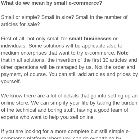
What do we mean by
small e-commerce?
Small or simple? Small in size? Small in the number of
articles for sale?
First of all, not only small for
small businesses
or
individuals. Some solutions will be applicable also to
medium enterprises that want to try e-commerce.
Note
that in all solutions, the insertion of the first 10 articles and
other operations will be managed by us. Not the order and
payment, of course. You can still add articles and prices by
yourself.
We know there are a lot of details that go into setting up an
online store. We can simplify your life by taking the burden
of the technical and boring stuff, having a good team of
experts who want to help you sell online.
If you are looking for a more complete but still simple e-
commerce platform where you can do everything by