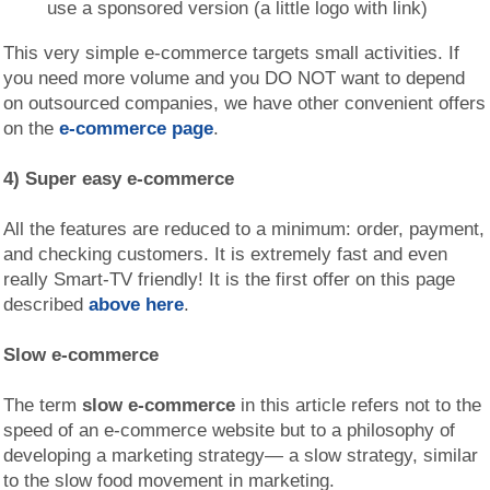
use a sponsored version (a little logo with link)
This very simple e-commerce targets small activities. If
you need more volume and you DO NOT want to depend
on outsourced companies, we have other convenient offers
on the
e-commerce page
.
4) Super easy e-commerce
All the features are reduced to a minimum: order, payment,
and checking customers. It is extremely fast and even
really Smart-TV friendly! It is the first offer on this page
described
above here
.
Slow e-commerce
The term
slow e-commerce
in this article refers not to the
speed of an e-commerce website but to a philosophy of
developing a marketing strategy— a slow strategy, similar
to the slow food movement in marketing.