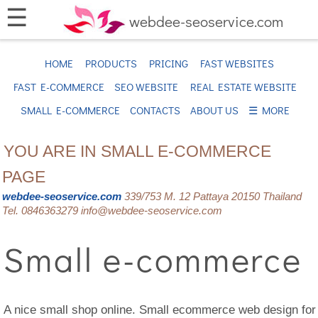
☰
webdee-seoservice.com
HOME
PRODUCTS
PRICING
FAST WEBSITES
FAST E-COMMERCE
SEO WEBSITE
REAL ESTATE WEBSITE
SMALL E-COMMERCE
CONTACTS
ABOUT US
☰ MORE
YOU ARE IN SMALL E-COMMERCE
PAGE
webdee-seoservice.com
339/753 M. 12 Pattaya 20150 Thailand
Tel. 0846363279 info@webdee-seoservice.com
Small e-commerce
A nice small shop online. Small ecommerce web design for