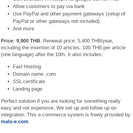
Allow customers to pay via bank
Use PayPal and other payment gateways (setup of
PayPal or other gateways not included)
And more
Price: 9,900 THB
. Renewal price: 5,400 THB/year,
including the insertion of 10 articles. 100 THB per article
(one language) after the 10th. It also includes:
Fast Hosting
Domain name .com
SSL certificate
Landing page
Perfect solution if you are looking for something really
easy and not expensive. We set up and follow up on
integration. This e-commerce system is freely provided by
mals-e.com
.