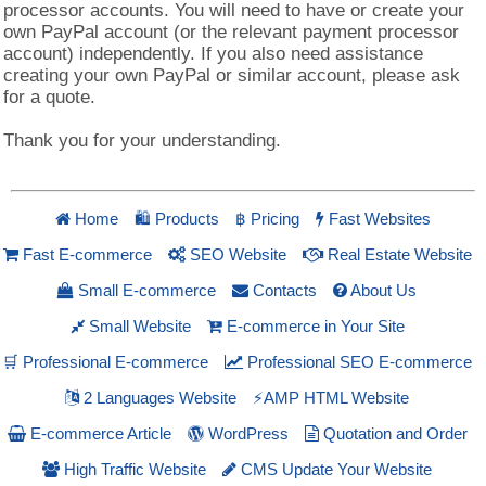
processor accounts. You will need to have or create your
own PayPal account (or the relevant payment processor
account) independently. If you also need assistance
creating your own PayPal or similar account, please ask
for a quote.
Thank you for your understanding.
Home
Products
Pricing
Fast Websites
🛍
฿
Fast E-commerce
SEO Website
Real Estate Website
Small E-commerce
Contacts
About Us
Small Website
E-commerce in Your Site
🛒 Professional E-commerce
Professional SEO E-commerce
2 Languages Website
⚡AMP HTML Website
E-commerce Article
WordPress
Quotation and Order
High Traffic Website
CMS Update Your Website