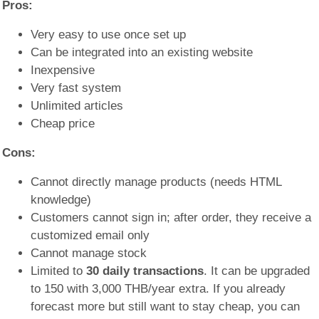
Pros:
Very easy to use once set up
Can be integrated into an existing website
Inexpensive
Very fast system
Unlimited articles
Cheap price
Cons:
Cannot directly manage products (needs HTML
knowledge)
Customers cannot sign in; after order, they receive a
customized email only
Cannot manage stock
Limited to
30 daily transactions
. It can be upgraded
to 150 with 3,000 THB/year extra. If you already
forecast more but still want to stay cheap, you can