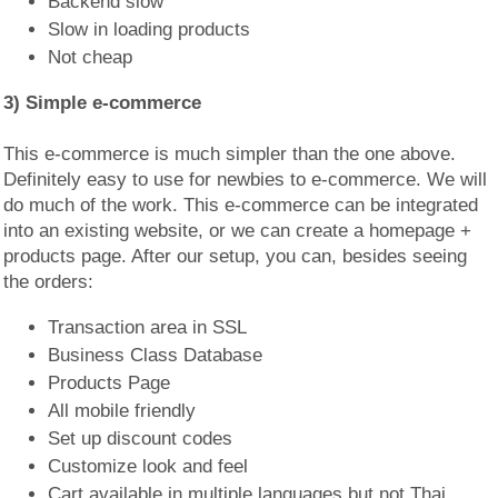
Backend slow
Slow in loading products
Not cheap
3) Simple e-commerce
This e-commerce is much simpler than the one above.
Definitely easy to use for newbies to e-commerce. We will
do much of the work. This e-commerce can be integrated
into an existing website, or we can create a homepage +
products page. After our setup, you can, besides seeing
the orders:
Transaction area in SSL
Business Class Database
Products Page
All mobile friendly
Set up discount codes
Customize look and feel
Cart available in multiple languages but not Thai