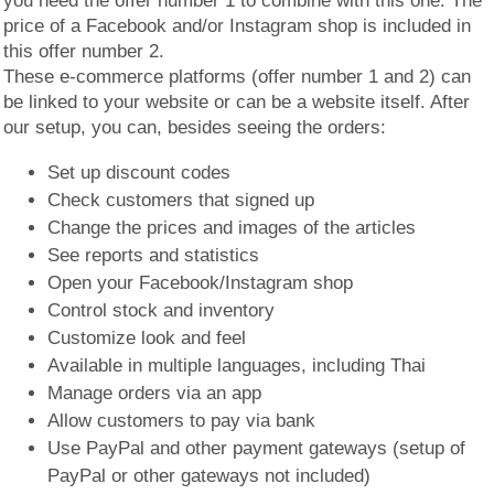
you need the offer number 1 to combine with this one. The
price of a Facebook and/or Instagram shop is included in
this offer number 2.
These e-commerce platforms (offer number 1 and 2) can
be linked to your website or can be a website itself. After
our setup, you can, besides seeing the orders:
Set up discount codes
Check customers that signed up
Change the prices and images of the articles
See reports and statistics
Open your Facebook/Instagram shop
Control stock and inventory
Customize look and feel
Available in multiple languages, including Thai
Manage orders via an app
Allow customers to pay via bank
Use PayPal and other payment gateways (setup of
PayPal or other gateways not included)