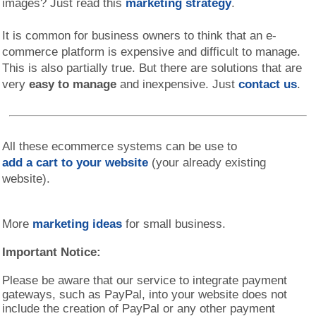
images? Just read this
marketing strategy
.
It is common for business owners to think that an e-
commerce platform is expensive and difficult to manage.
This is also partially true. But there are solutions that are
very
easy to manage
and inexpensive. Just
contact us
.
All these ecommerce systems can be use to
add a cart to your website
(your already existing
website).
More
marketing ideas
for small business.
Important Notice:
Please be aware that our service to integrate payment
gateways, such as PayPal, into your website does not
include the creation of PayPal or any other payment