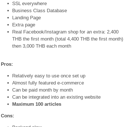
SSL everywhere
Business Class Database
Landing Page
Extra page
Real Facebook/Instagram shop for an extra: 2,400
THB the first month (total 4,400 THB the first month)
then 3,000 THB each month
Pros:
Relatively easy to use once set up
Almost fully featured e-commerce
Can be paid month by month
Can be integrated into an existing website
Maximum 100 articles
Cons: